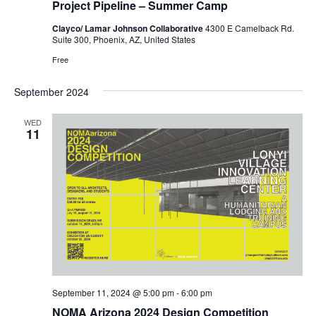
Project Pipeline – Summer Camp
Clayco/ Lamar Johnson Collaborative
4300 E Camelback Rd.
Suite 300, Phoenix, AZ, United States
Free
September 2024
WED
11
September 11, 2024 @ 5:00 pm
-
6:00 pm
NOMA Arizona 2024 Design Competition