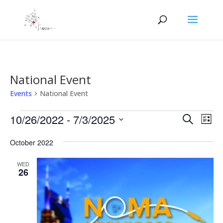
National Event
Events
National Event
Events
Events
Eve
10/26/2022
 - 
7/3/2025
Search
List
Vie
Search
Select
Nav
and
October 2022
date.
Views
WED
Naviga
26