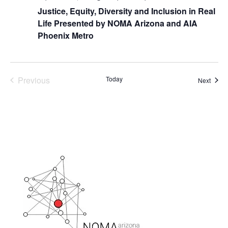
Justice, Equity, Diversity and Inclusion in Real
Life Presented by NOMA Arizona and AIA
Phoenix Metro
Previous
Today
Event
Next
Events