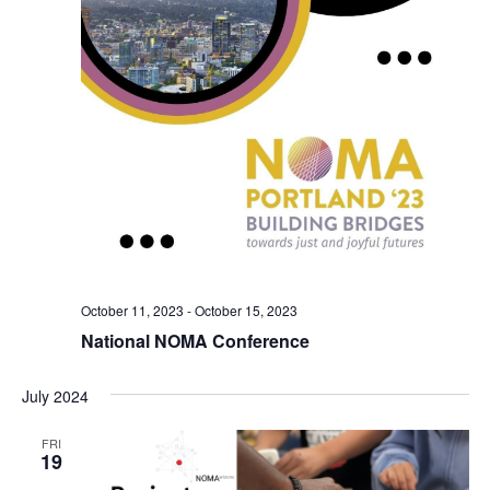
October 11, 2023
-
October 15, 2023
National NOMA Conference
July 2024
FRI
19