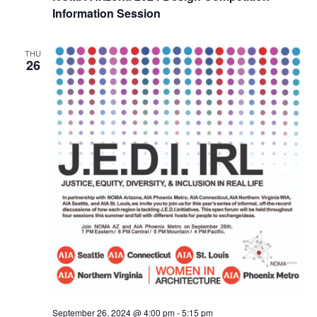
Information Session
THU
26
September 26, 2024 @ 4:00 pm
-
5:15 pm