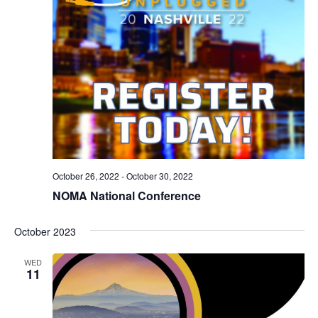
October 26, 2022
-
October 30, 2022
NOMA National Conference
October 2023
WED
11