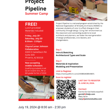
July 19, 2024 @ 8:00 am
-
2:30 pm