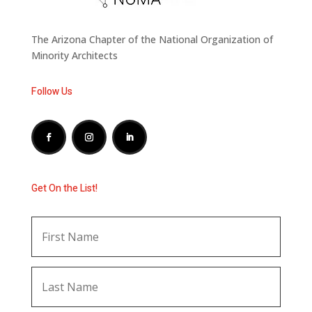
The Arizona Chapter of the National Organization of
Minority Architects
Follow Us
Get On the List!