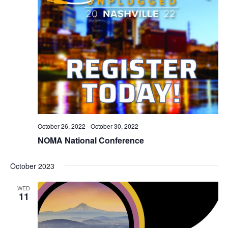
October 26, 2022
-
October 30, 2022
NOMA National Conference
October 2023
WED
11