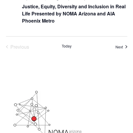
Justice, Equity, Diversity and Inclusion in Real
Life Presented by NOMA Arizona and AIA
Phoenix Metro
Previous
Today
Event
Next
Events