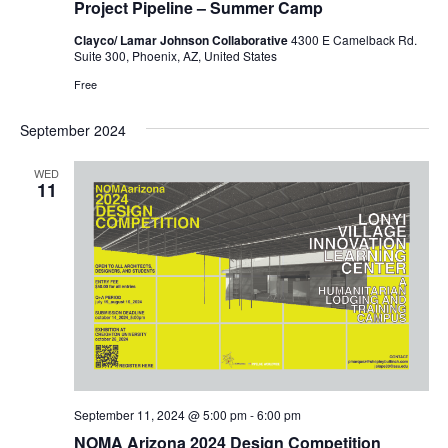
Project Pipeline – Summer Camp
Clayco/ Lamar Johnson Collaborative
4300 E Camelback Rd.
Suite 300, Phoenix, AZ, United States
Free
September 2024
WED
11
September 11, 2024 @ 5:00 pm
-
6:00 pm
NOMA Arizona 2024 Design Competition