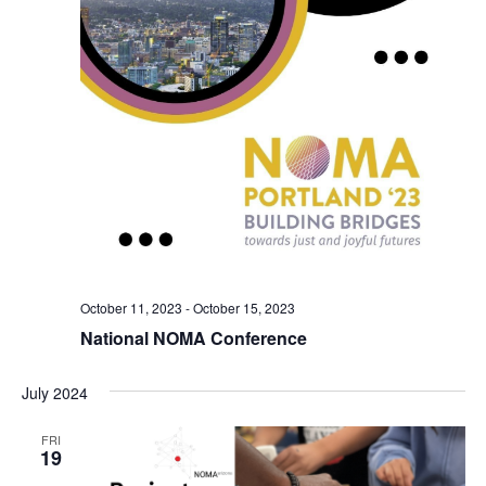
October 11, 2023
-
October 15, 2023
National NOMA Conference
July 2024
FRI
19