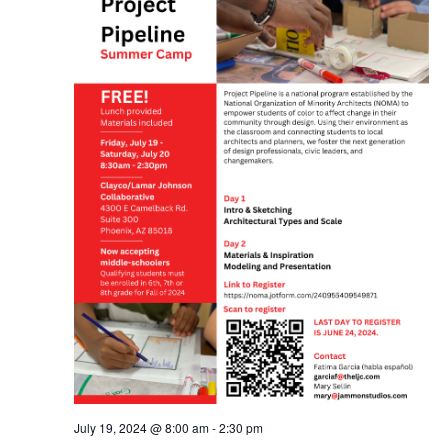
July 19, 2024 @ 8:00 am
-
2:30 pm