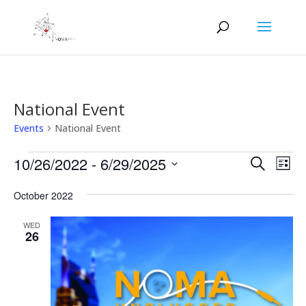
National Event
Events
National Event
Events
Events
Eve
10/26/2022
 - 
6/29/2025
Search
List
Vie
Search
Select
Nav
and
October 2022
date.
Views
WED
Naviga
26