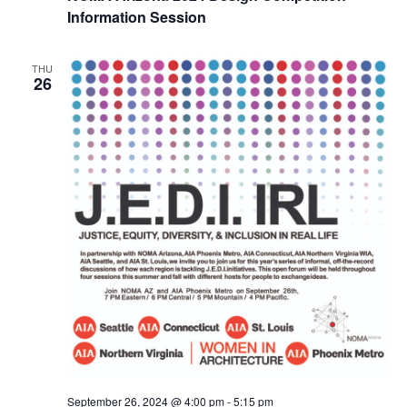
Information Session
THU
26
September 26, 2024 @ 4:00 pm
-
5:15 pm