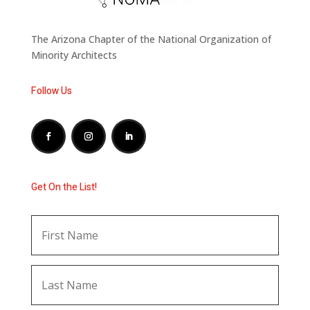
The Arizona Chapter of the National Organization of
Minority Architects
Follow Us
Get On the List!