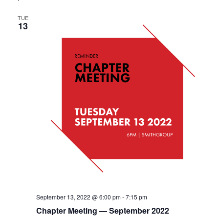
TUE
13
September 13, 2022 @ 6:00 pm
-
7:15 pm
Chapter Meeting — September 2022