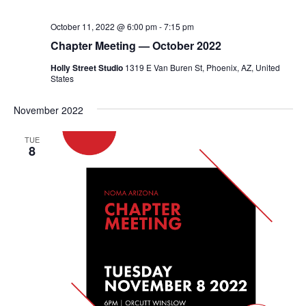
October 11, 2022 @ 6:00 pm
-
7:15 pm
Chapter Meeting — October 2022
Holly Street Studio
1319 E Van Buren St, Phoenix, AZ, United
States
November 2022
TUE
8