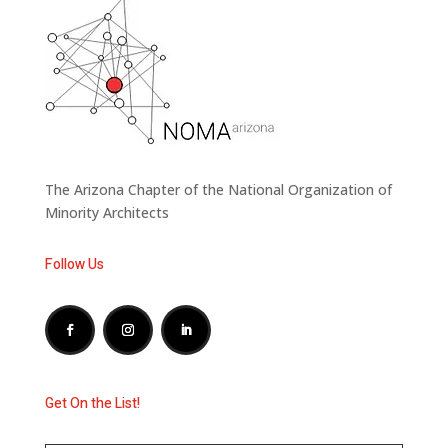
The Arizona Chapter of the National Organization of
Minority Architects
Follow Us
Get On the List!