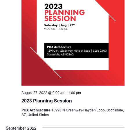
August 27, 2022 @ 9:00 am
-
1:00 pm
2023 Planning Session
PHX Architecture
15990 N Greenway-Hayden Loop, Scottsdale,
AZ, United States
September 2022