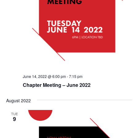
June 14, 2022 @ 6:00 pm
-
7:15 pm
Chapter Meeting – June 2022
August 2022
TUE
9