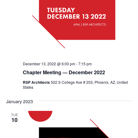
December 13, 2022 @ 6:00 pm
-
7:15 pm
Chapter Meeting — December 2022
RSP Architects
502 S College Ave # 203, Phoenix, AZ, United
States
January 2023
TUE
10