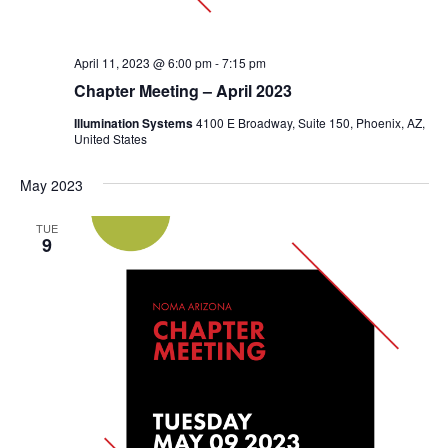
April 11, 2023 @ 6:00 pm
-
7:15 pm
Chapter Meeting – April 2023
Illumination Systems
4100 E Broadway, Suite 150, Phoenix, AZ,
United States
May 2023
TUE
9