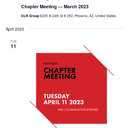
Chapter Meeting — March 2023
DLR Group
6225 N 24th St # 250, Phoenix, AZ, United States
April 2023
TUE
11