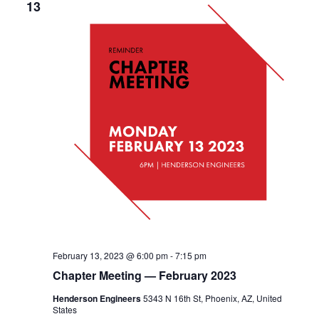
13
February 13, 2023 @ 6:00 pm
-
7:15 pm
Chapter Meeting — February 2023
Henderson Engineers
5343 N 16th St, Phoenix, AZ, United
States