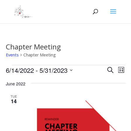
Chapter Meeting
Events
Chapter Meeting
Events
Events
Eve
6/14/2022
 - 
5/31/2023
Search
List
Vie
Search
Select
Nav
and
June 2022
date.
Views
TUE
Naviga
14