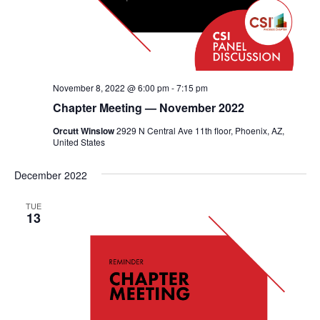
November 8, 2022 @ 6:00 pm
-
7:15 pm
Chapter Meeting — November 2022
Orcutt Winslow
2929 N Central Ave 11th floor, Phoenix, AZ,
United States
December 2022
TUE
13