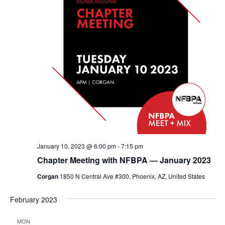
January 10, 2023 @ 6:00 pm
-
7:15 pm
Chapter Meeting with NFBPA — January 2023
Corgan
1850 N Central Ave #300, Phoenix, AZ, United States
February 2023
MON