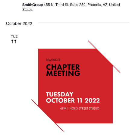
SmithGroup
455 N. Third St. Suite 250, Phoenix, AZ, United
States
October 2022
TUE
11