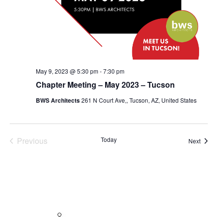
May 9, 2023 @ 5:30 pm
-
7:30 pm
Chapter Meeting – May 2023 – Tucson
BWS Architects
261 N Court Ave,, Tucson, AZ, United States
Previous
Today
Event
Next
Events