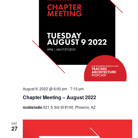
August 9, 2022 @ 6:00 pm
-
7:15 pm
Chapter Meeting – August 2022
multistudio
521 S 3rd St #100, Phoenix, AZ
SAT
27