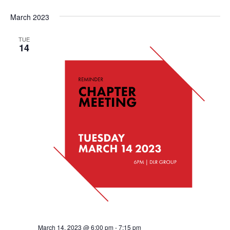
March 2023
TUE
14
March 14, 2023 @ 6:00 pm
-
7:15 pm