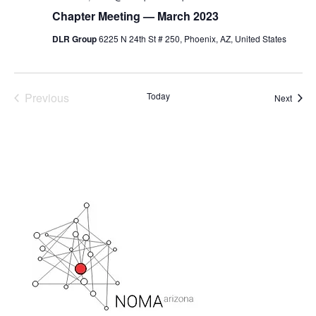
Chapter Meeting — March 2023
DLR Group
6225 N 24th St # 250, Phoenix, AZ, United States
Previous
Today
Event
Next
Events