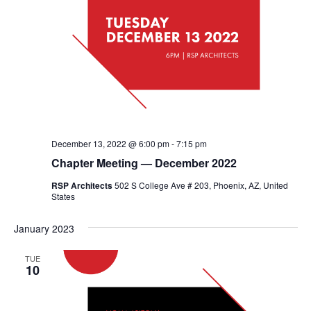
December 13, 2022 @ 6:00 pm
-
7:15 pm
Chapter Meeting — December 2022
RSP Architects
502 S College Ave # 203, Phoenix, AZ, United
States
January 2023
TUE
10