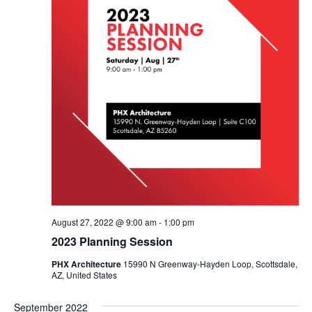
August 27, 2022 @ 9:00 am
-
1:00 pm
2023 Planning Session
PHX Architecture
15990 N Greenway-Hayden Loop, Scottsdale,
AZ, United States
September 2022