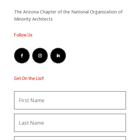
The Arizona Chapter of the National Organization of
Minority Architects
Follow Us
Get On the List!