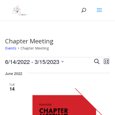
Chapter Meeting
Events
Chapter Meeting
Events
Events
Eve
6/14/2022
 - 
3/15/2023
Search
List
Vie
Search
Select
Nav
and
June 2022
date.
Views
TUE
Naviga
14