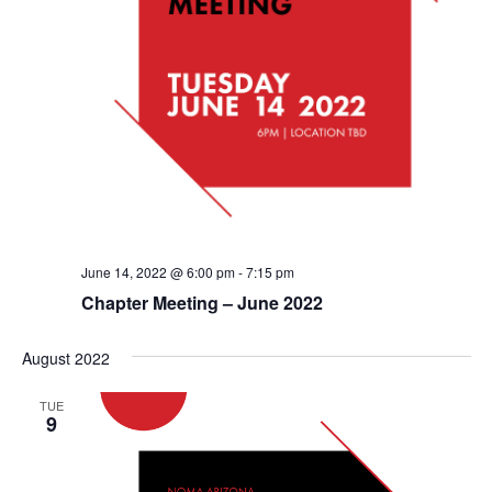
June 14, 2022 @ 6:00 pm
-
7:15 pm
Chapter Meeting – June 2022
August 2022
TUE
9