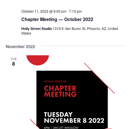
October 11, 2022 @ 6:00 pm
-
7:15 pm
Chapter Meeting — October 2022
Holly Street Studio
1319 E Van Buren St, Phoenix, AZ, United
States
November 2022
TUE
8