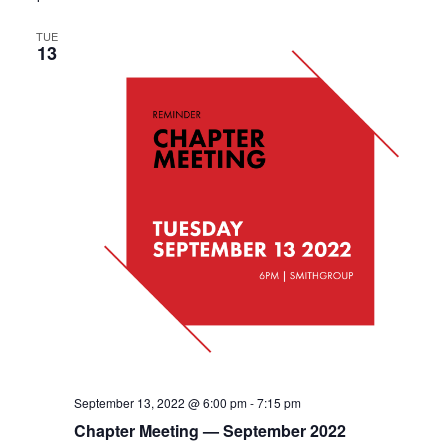
TUE
13
September 13, 2022 @ 6:00 pm
-
7:15 pm
Chapter Meeting — September 2022