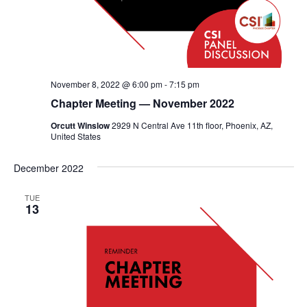
November 8, 2022 @ 6:00 pm
-
7:15 pm
Chapter Meeting — November 2022
Orcutt Winslow
2929 N Central Ave 11th floor, Phoenix, AZ,
United States
December 2022
TUE
13