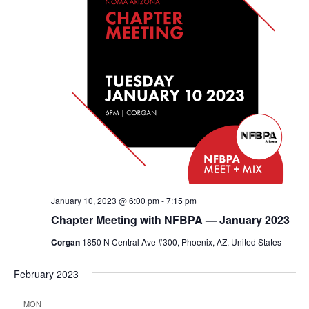
January 10, 2023 @ 6:00 pm
-
7:15 pm
Chapter Meeting with NFBPA — January 2023
Corgan
1850 N Central Ave #300, Phoenix, AZ, United States
February 2023
MON