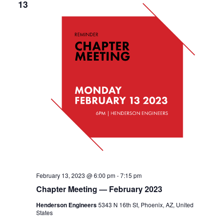
13
February 13, 2023 @ 6:00 pm
-
7:15 pm
Chapter Meeting — February 2023
Henderson Engineers
5343 N 16th St, Phoenix, AZ, United
States