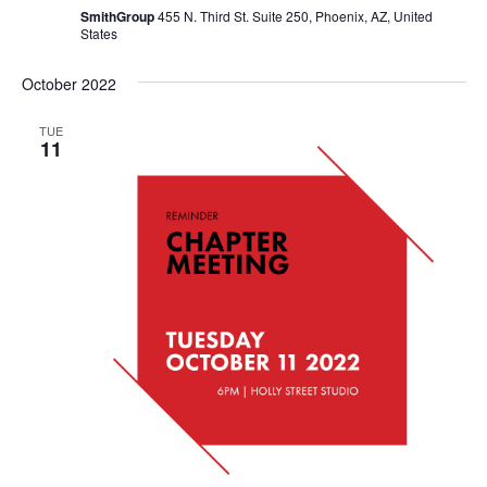
SmithGroup
455 N. Third St. Suite 250, Phoenix, AZ, United
States
October 2022
TUE
11