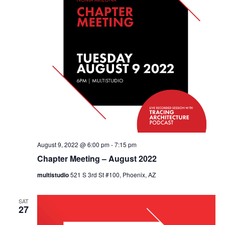
August 9, 2022 @ 6:00 pm
-
7:15 pm
Chapter Meeting – August 2022
multistudio
521 S 3rd St #100, Phoenix, AZ
SAT
27