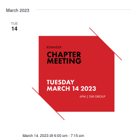
March 2023
TUE
14
March 14, 2023 @ 6:00 pm
-
7:15 pm