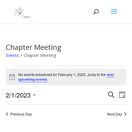
Chapter Meeting
Events
Chapter Meeting
Events
for
No events scheduled for February 1, 2023. Jump to the
next
Notice
upcoming events
.
February
1,
Events
Eve
2/1/2023
Search
Day
2023
Vie
Search
Select
Nav
and
date.
Previous Day
Next Day
Views
Naviga