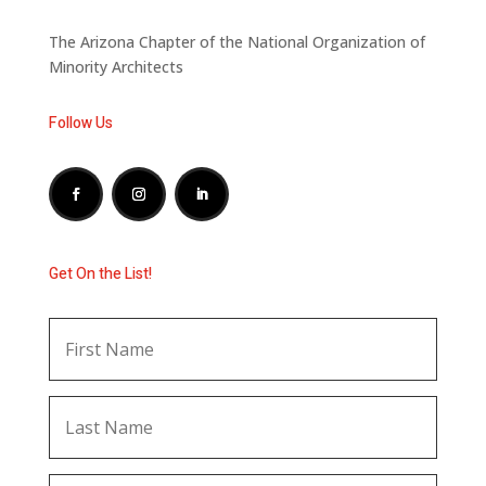
The Arizona Chapter of the National Organization of
Minority Architects
Follow Us
Get On the List!